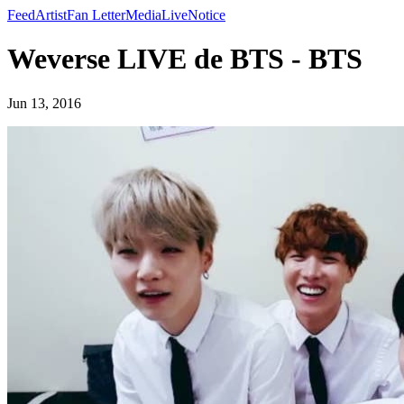
Feed
Artist
Fan Letter
Media
Live
Notice
Weverse LIVE de BTS - BTS
Jun 13, 2016