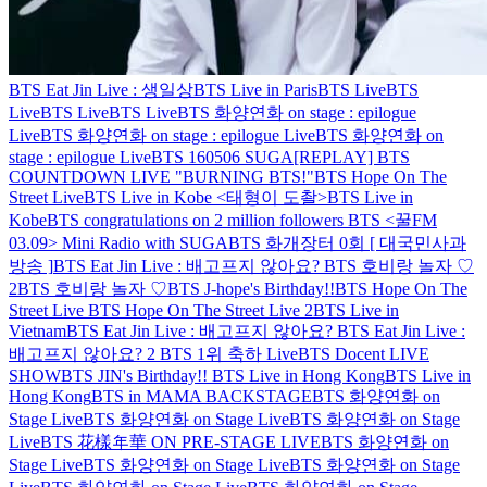
BTS Eat Jin Live : 생일상
BTS Live in Paris
BTS Live
BTS
Live
BTS Live
BTS Live
BTS 화양연화 on stage : epilogue
Live
BTS 화양연화 on stage : epilogue Live
BTS 화양연화 on
stage : epilogue Live
BTS 160506 SUGA
[REPLAY] BTS
COUNTDOWN LIVE "BURNING BTS!"
BTS Hope On The
Street Live
BTS Live in Kobe <태형이 도촬>
BTS Live in
Kobe
BTS congratulations on 2 million followers
BTS <꿀FM
03.09> Mini Radio with SUGA
BTS 화개장터 0회 [ 대국민사과
방송 ]
BTS Eat Jin Live : 배고프지 않아요?
BTS 호비랑 놀자 ♡
2
BTS 호비랑 놀자 ♡
BTS J-hope's Birthday!!
BTS Hope On The
Street Live
BTS Hope On The Street Live 2
BTS Live in
Vietnam
BTS Eat Jin Live : 배고프지 않아요?
BTS Eat Jin Live :
배고프지 않아요? 2
BTS 1위 축하 Live
BTS Docent LIVE
SHOW
BTS JIN's Birthday!!
BTS Live in Hong Kong
BTS Live in
Hong Kong
BTS in MAMA BACKSTAGE
BTS 화양연화 on
Stage Live
BTS 화양연화 on Stage Live
BTS 화양연화 on Stage
Live
BTS 花樣年華 ON PRE-STAGE LIVE
BTS 화양연화 on
Stage Live
BTS 화양연화 on Stage Live
BTS 화양연화 on Stage