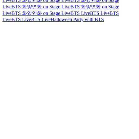
Live
BTS 화양연화 on Stage Live
BTS 화양연화 on Stage
Live
BTS 화양연화 on Stage Live
BTS 화양연화 on Stage
Live
BTS 화양연화 on Stage Live
BTS Live
BTS Live
BTS
Live
BTS Live
BTS Live
Halloween Party with BTS