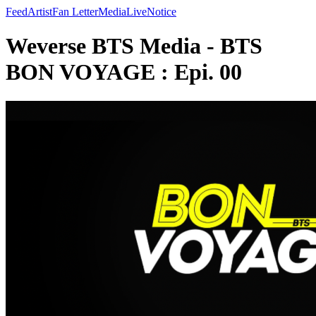
Feed
Artist
Fan Letter
Media
Live
Notice
Weverse BTS Media - BTS
BON VOYAGE : Epi. 00