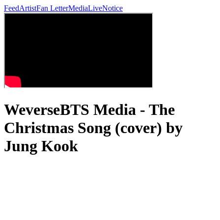
Feed
Artist
Fan Letter
Media
Live
Notice
WeverseBTS Media - The
Christmas Song (cover) by
Jung Kook