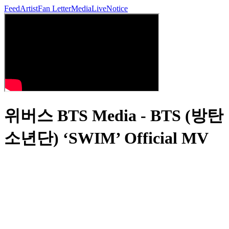
Feed
Artist
Fan Letter
Media
Live
Notice
위버스 BTS Media - BTS (방탄
소년단) ‘SWIM’ Official MV