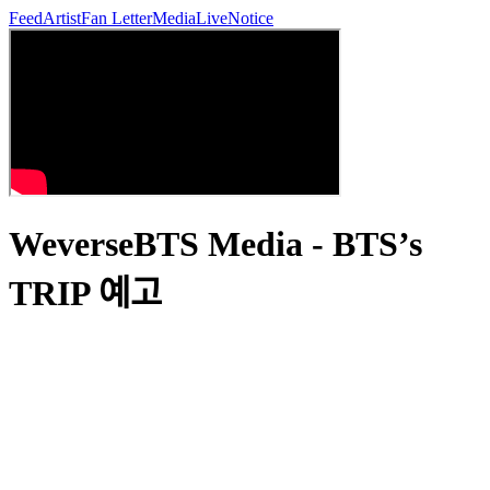
Feed
Artist
Fan Letter
Media
Live
Notice
WeverseBTS Media - BTS’s
TRIP 예고