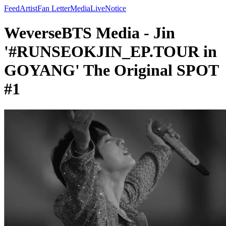
Feed
Artist
Fan Letter
Media
Live
Notice
WeverseBTS Media - Jin
'#RUNSEOKJIN_EP.TOUR in
GOYANG' The Original SPOT
#1