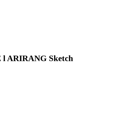
 l ARIRANG Sketch