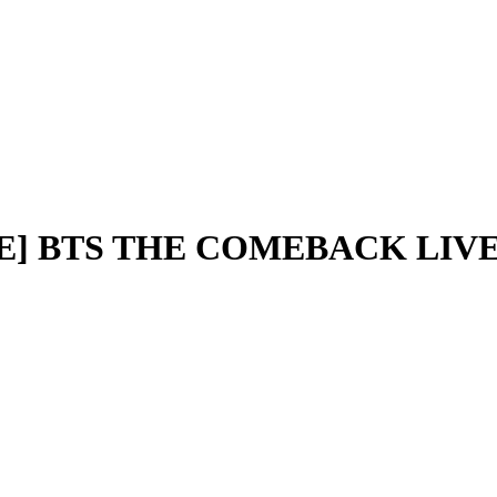
ODE] BTS THE COMEBACK LIVE