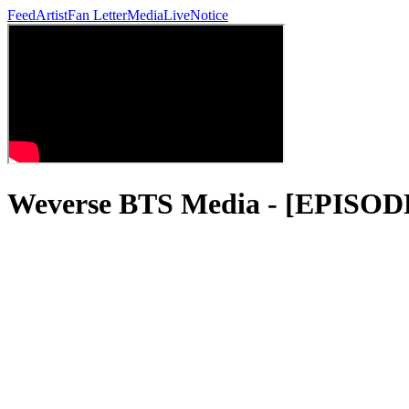
Feed
Artist
Fan Letter
Media
Live
Notice
Weverse BTS Media - [EPIS