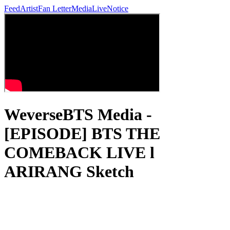
Feed
Artist
Fan Letter
Media
Live
Notice
WeverseBTS Media -
[EPISODE] BTS THE
COMEBACK LIVE l
ARIRANG Sketch