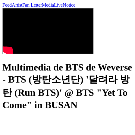
Feed
Artist
Fan Letter
Media
Live
Notice
Multimedia de BTS de Weverse
- BTS (방탄소년단) '달려라 방
탄 (Run BTS)' @ BTS "Yet To
Come" in BUSAN