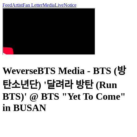
Feed
Artist
Fan Letter
Media
Live
Notice
WeverseBTS Media - BTS (방
탄소년단) '달려라 방탄 (Run
BTS)' @ BTS "Yet To Come"
in BUSAN