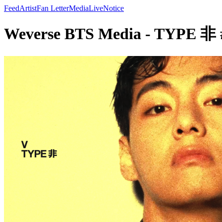
Feed
Artist
Fan Letter
Media
Live
Notice
Weverse BTS Media - TYPE 非 