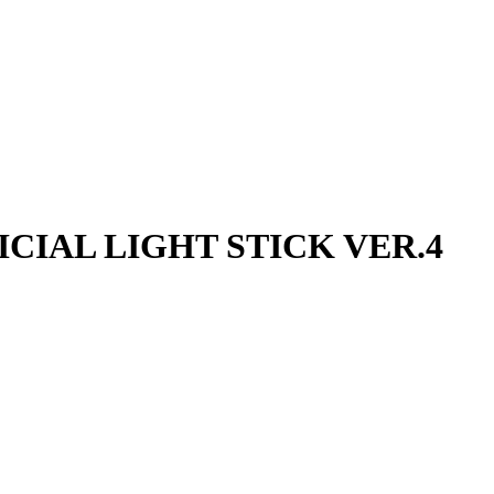
FICIAL LIGHT STICK VER.4