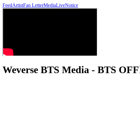
Feed
Artist
Fan Letter
Media
Live
Notice
Weverse BTS Media - BTS OF