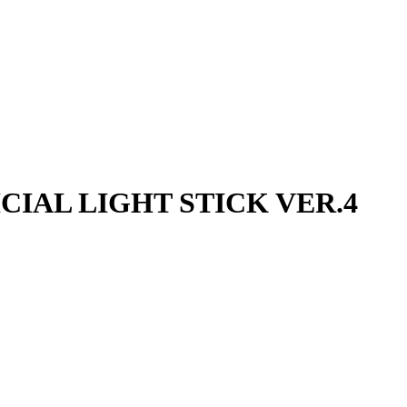
FICIAL LIGHT STICK VER.4