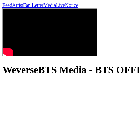
Feed
Artist
Fan Letter
Media
Live
Notice
WeverseBTS Media - BTS OF