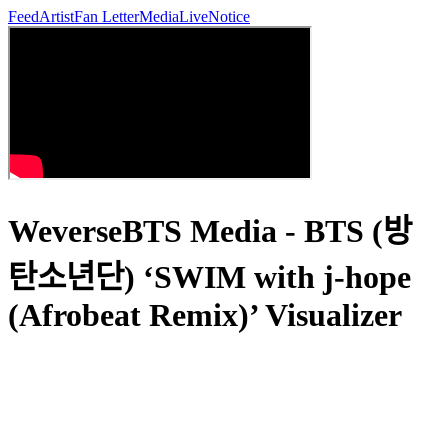
Feed
Artist
Fan Letter
Media
Live
Notice
WeverseBTS Media - BTS (방
탄소년단) ‘SWIM with j-hope
(Afrobeat Remix)’ Visualizer