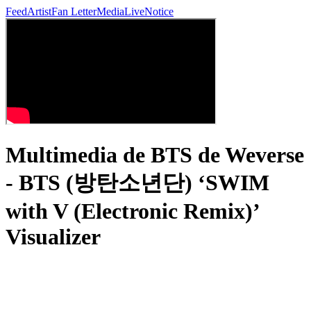
Feed
Artist
Fan Letter
Media
Live
Notice
Multimedia de BTS de Weverse
- BTS (방탄소년단) ‘SWIM
with V (Electronic Remix)’
Visualizer