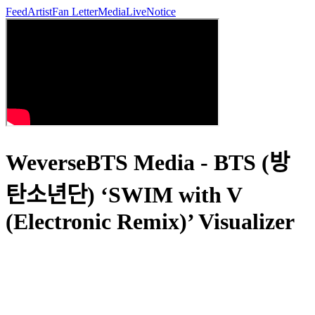
Feed
Artist
Fan Letter
Media
Live
Notice
WeverseBTS Media - BTS (방
탄소년단) ‘SWIM with V
(Electronic Remix)’ Visualizer