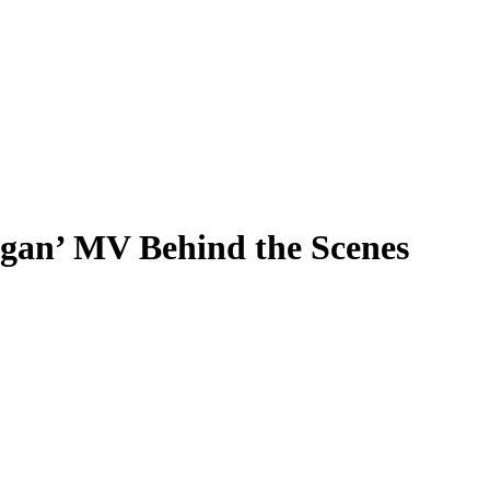
an’ MV Behind the Scenes