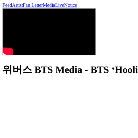
Feed
Artist
Fan Letter
Media
Live
Notice
위버스 BTS Media - BTS ‘Hoolig