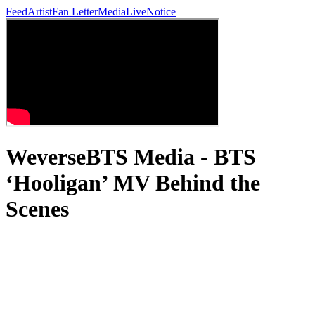
Feed
Artist
Fan Letter
Media
Live
Notice
WeverseBTS Media - BTS
‘Hooligan’ MV Behind the
Scenes