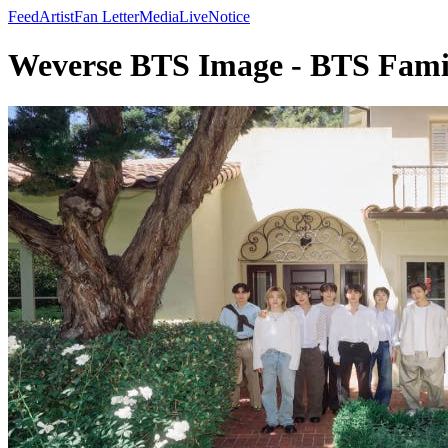
Feed
Artist
Fan Letter
Media
Live
Notice
Weverse BTS Image - BTS Fam