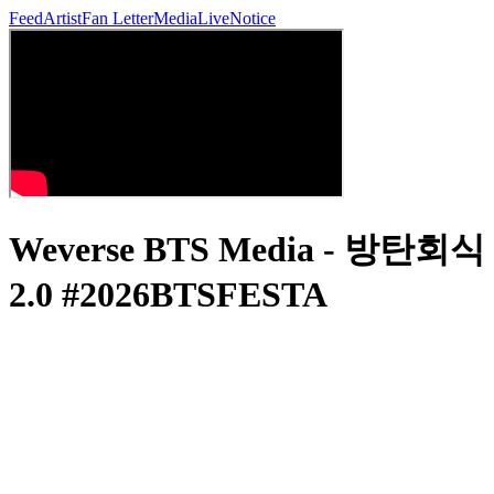
Feed
Artist
Fan Letter
Media
Live
Notice
Weverse BTS Media - 방탄회식
2.0 #2026BTSFESTA