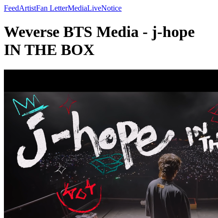
Feed
Artist
Fan Letter
Media
Live
Notice
Weverse BTS Media - j-hope
IN THE BOX