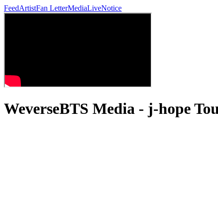
Feed
Artist
Fan Letter
Media
Live
Notice
WeverseBTS Media - j-hope 