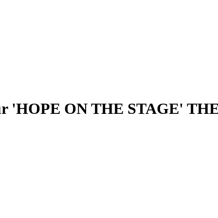
Tour 'HOPE ON THE STAGE' THE