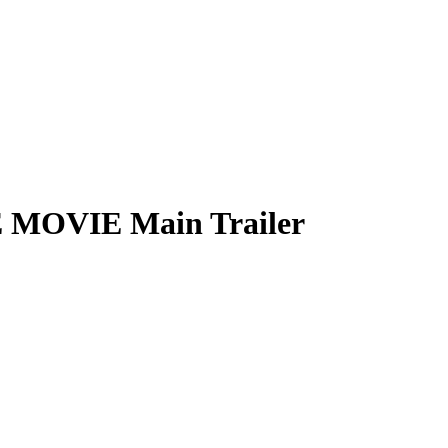
 MOVIE Main Trailer