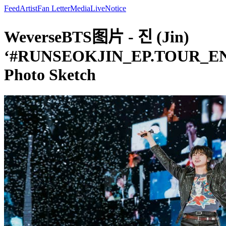
Feed
Artist
Fan Letter
Media
Live
Notice
WeverseBTS图片 - 진 (Jin)
‘#RUNSEOKJIN_EP.TOUR_E
Photo Sketch