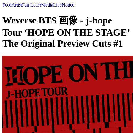
Feed
Artist
Fan Letter
Media
Live
Notice
Weverse BTS 画像 - j-hope
Tour ‘HOPE ON THE STAGE’
The Original Preview Cuts #1