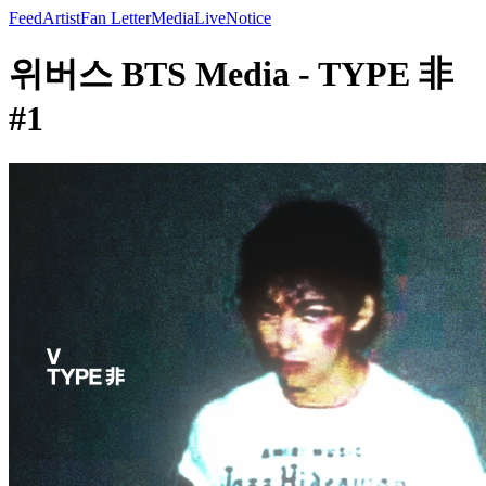
Feed
Artist
Fan Letter
Media
Live
Notice
위버스 BTS Media - TYPE 非
#1