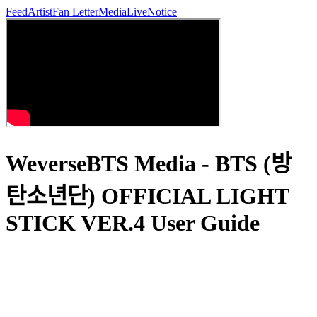
Feed
Artist
Fan Letter
Media
Live
Notice
WeverseBTS Media - BTS (방
탄소년단) OFFICIAL LIGHT
STICK VER.4 User Guide