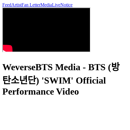
Feed
Artist
Fan Letter
Media
Live
Notice
WeverseBTS Media - BTS (방
탄소년단) 'SWIM' Official
Performance Video