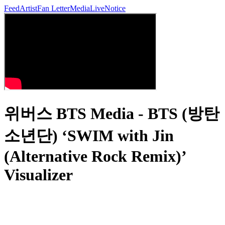
Feed
Artist
Fan Letter
Media
Live
Notice
위버스 BTS Media - BTS (방탄
소년단) ‘SWIM with Jin
(Alternative Rock Remix)’
Visualizer