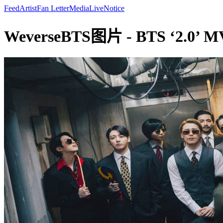
Feed
Artist
Fan Letter
Media
Live
Notice
WeverseBTS图片 - BTS ‘2.0’ MV