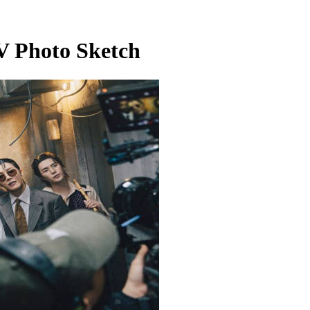
 Photo Sketch