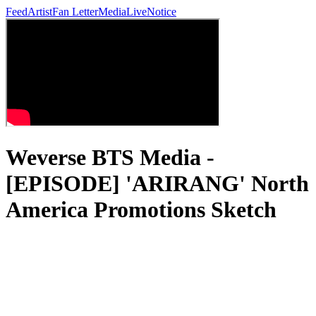
Feed
Artist
Fan Letter
Media
Live
Notice
Weverse BTS Media -
[EPISODE] 'ARIRANG' North
America Promotions Sketch