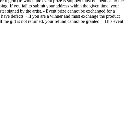
or region) to which the event prize is shipped must be identical to the
ing. If you fail to submit your address within the given time, your
ter signed by the artist. - Event prize cannot be exchanged for a
 have defects. - If you are a winner and must exchange the product
the gift is not returned, your refund cannot be granted. - This event