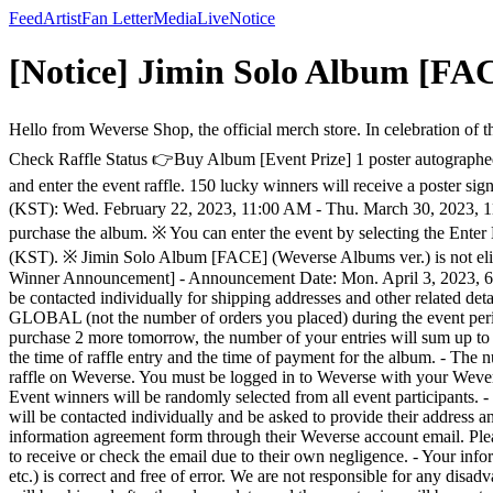
Feed
Artist
Fan Letter
Media
Live
Notice
[Notice] Jimin Solo Album [FA
Hello from Weverse Shop, the official merch store. In celebration of 
Check Raffle Status 👉Buy Album [Event Prize] 1 poster autographe
and enter the event raffle. 150 lucky winners will receive a poster
(KST): Wed. February 22, 2023, 11:00 AM - Thu. March 30, 2023, 11
purchase the album. ※ You can enter the event by selecting the Enter
(KST). ※ Jimin Solo Album [FACE] (Weverse Albums ver.) is not eligib
Winner Announcement] - Announcement Date: Mon. April 3, 2023, 
be contacted individually for shipping addresses and other related 
GLOBAL (not the number of orders you placed) during the event period
purchase 2 more tomorrow, the number of your entries will sum up to 4.
the time of raffle entry and the time of payment for the album. - The
raffle on Weverse. You must be logged in to Weverse with your Wevers
Event winners will be randomly selected from all event participants. -
will be contacted individually and be asked to provide their address 
information agreement form through their Weverse account email. Pleas
to receive or check the email due to their own negligence. - Your inf
etc.) is correct and free of error. We are not responsible for any dis