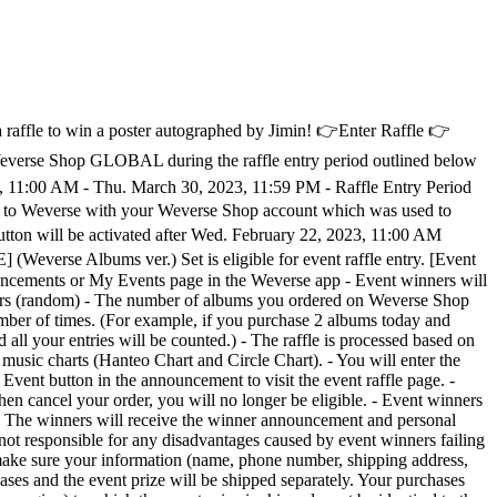
 a raffle to win a poster autographed by Jimin! 👉Enter Raffle 👉
everse Shop GLOBAL during the raffle entry period outlined below
23, 11:00 AM - Thu. March 30, 2023, 11:59 PM - Raffle Entry Period
n to Weverse with your Weverse Shop account which was used to
utton will be activated after Wed. February 22, 2023, 11:00 AM
Weverse Albums ver.) Set is eligible for event raffle entry. [Event
ents or My Events page in the Weverse app - Event winners will
tomers (random) - The number of albums you ordered on Weverse Shop
umber of times. (For example, if you purchase 2 albums today and
all your entries will be counted.) - The raffle is processed based on
music charts (Hanteo Chart and Circle Chart). - You will enter the
ent button in the announcement to visit the event raffle page. -
then cancel your order, you will no longer be eligible. - Event winners
g. - The winners will receive the winner announcement and personal
not responsible for any disadvantages caused by event winners failing
e make sure your information (name, phone number, shipping address,
hases and the event prize will be shipped separately. Your purchases