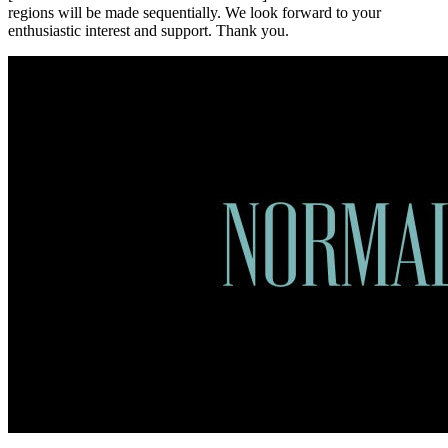
regions will be made sequentially. We look forward to your
enthusiastic interest and support. Thank you.