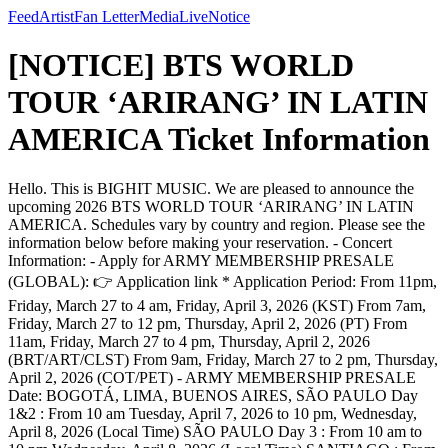
Feed
Artist
Fan Letter
Media
Live
Notice
[NOTICE] BTS WORLD
TOUR ‘ARIRANG’ IN LATIN
AMERICA Ticket Information
Hello. This is BIGHIT MUSIC. We are pleased to announce the
upcoming 2026 BTS WORLD TOUR ‘ARIRANG’ IN LATIN
AMERICA. Schedules vary by country and region. Please see the
information below before making your reservation. - Concert
Information: - Apply for ARMY MEMBERSHIP PRESALE
(GLOBAL): 👉 Application link * Application Period: From 11pm,
Friday, March 27 to 4 am, Friday, April 3, 2026 (KST) From 7am,
Friday, March 27 to 12 pm, Thursday, April 2, 2026 (PT) From
11am, Friday, March 27 to 4 pm, Thursday, April 2, 2026
(BRT/ART/CLST) From 9am, Friday, March 27 to 2 pm, Thursday,
April 2, 2026 (COT/PET) - ARMY MEMBERSHIP PRESALE
Date: BOGOTÁ, LIMA, BUENOS AIRES, SÃO PAULO Day
1&2 : From 10 am Tuesday, April 7, 2026 to 10 pm, Wednesday,
April 8, 2026 (Local Time) SÃO PAULO Day 3 : From 10 am to