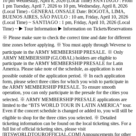
10 pm Wednesday, April 8, 2026 (Local Time) SANTIAGO : From
1 pm Tuesday, April 7, 2026 to 10 pm, Wednesday, April 8, 2026
(Local Time) - GENERAL ONSALE Date: BOGOTÁ, LIMA,
BUENOS AIRES, SÃO PAULO : 10 am, Friday, April 10, 2026
(Local Time) ~ SANTIAGO : 1 pm, Friday, April 10, 2026 (Local
Time) ~ ▶️ Tour Information ▶️ Information on Tickets/Reservations
※ Please make sure to check the correct time and date for different
time zones before applying. ※ You must apply through Weverse to
participate in the ARMY MEMBERSHIP PRESALE. ※ Only
ARMY MEMBERSHIP (GLOBAL) holders are eligible to
participate in the ARMY MEMBERSHIP PRESALE for Latin
America. Please take note of the schedule, as application is not
possible outside of the application period. ※ In each application
form, please select three cities for which you wish to participate in
the ARMY MEMBERSHIP PRESALE. To ensure smooth
operation, you can only participate in the presale for the cities you
selected. ※ ARMY MEMBERSHIP PRESALE applications are
limited to the “BTS WORLD TOUR IN LATIN AMERICA” tour.
Even if the concert schedule is changed or added to, you will still be
eligible to shop for the three cities you selected. ※ Detailed
ticketing information can be found on the local ticketing sites. For a
full list of official ticketing sites, please visit
[BTSWORLDTOUROFFICIAL.COM] Announcements for other