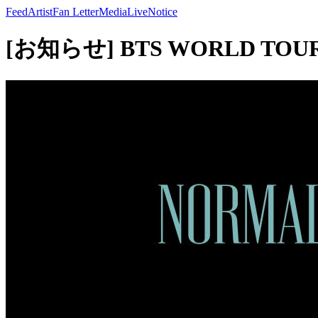
Feed
Artist
Fan Letter
Media
Live
Notice
[お知らせ] BTS WORLD TOUR