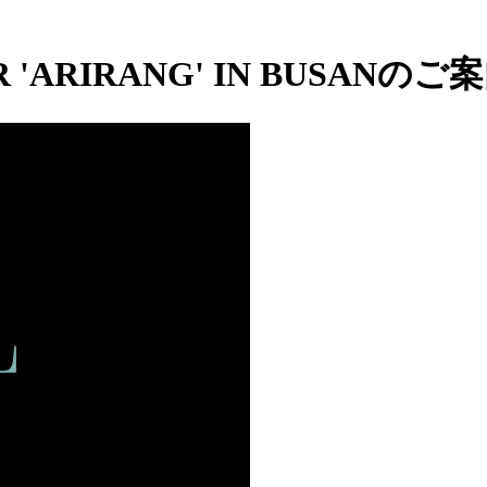
 'ARIRANG' IN BUSANのご