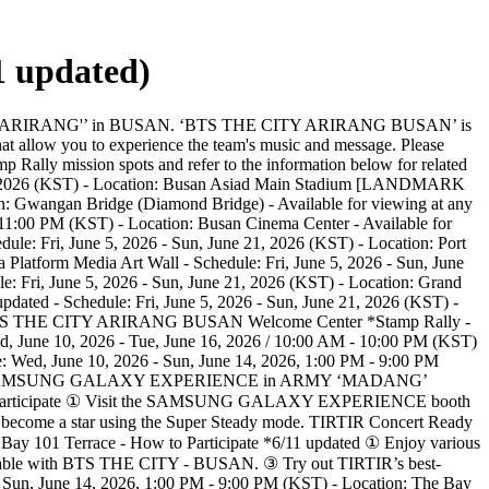
 updated)
he SOCAR app. - Event page: (LINK) Busan City Tour - Schedule: Fri, June 5, 2026 - Sun, June 21, 2026 (KST) - Location: 1204, Choryang 1(il)-dong, Dong-gu, Busan - Book online (Link) to secure your seat *5/29 updated - SNS: IG The Bay 101 Yacht Tour - Schedule: Wed, June 10, 2026 - Sun, June 14, 2026, 1:00 PM - 9:00 PM (KST) - Location: The Bay 101, 52 Dongbaek-ro, Haeundae-gu, Busan *5/29 updated - Participants are required to purchase tickets in advance. (Reservation: Link) *6/8 updated - SNS : IG Haeundae Blueline Park *5/29 updated - Schedule: Fri, June 5, 2026 - Sun, June 21, 2026 (KST) - Location: Cheongsapo Station, 116 Cheongsapo-ro, Haeundae-gu, Busan - Book online or purchase tickets on-site to secure your seat *5/29 updated - SNS : IG [STAY] PARADISE HOTEL BUSAN - Schedule: Fri, June 5, 2026 - Sun, June 21, 2026 (KST) - Please make a reservation directly with the hotel. (Reservation: Link) * We also invite you to experience the special F&B collaboration event (Link). - For inquiries: 051-749-2111~3, @busan.Paradise Hotel [F&B] Haeundae Amsogalbi-jip - Schedule: Fri, June 5, 2026 - Sun, June 21, 2026 (KST) - Location: 333 Haeundaehaebyeon-ro, Haeundae-gu, Busan - SNS : IG Momos Yeongdo Roastery & Coffee bar - Schedule: Fri, June 5, 2026 - Sun, June 21, 2026 (KST) - Location: 160 Bongnaenaru-ro, Yeongdo-gu, Busan - SNS : IG LEEHEUNGYONG ARTISAN BAKERY - Schedule: Fri, June 5, 2026 - Sun, June 21, 2026 (KST) - Location: 90 Asiad-daero, Yeonje-gu, Busan - SNS : LEEHEUNGYONG ARTISAN BAKERY IG / Chilamsagye IG / Geumjeongsagye IG Goraesa Fishcake Haeundae - Schedule: Fri, June 5, 2026 - Sun, June 21, 2026 (KST) - Location: 14 Gunam-ro, Haeundae-gu, Busan - SNS : IG WERK ROASTERS - Schedule: Fri, June 5, 2026 - Sun, June 21, 2026 (KST) - Location: 566 Suyeong-ro, Suyeong-gu, Busan - SNS : IG The Bay 101 Daedo Sikdang - Schedule: Fri, June 5, 2026 - Sun, June 21, 2026 (KST) - Location: 52 Dongbaek-ro, Haeundae-gu, Busan - SNS : IG The Bay 101 Fingers & Chat - Schedule: Fri, June 5, 2026 - Sun, June 21, 2026 (KST) - Location: 52 Dongbaek-ro, Haeundae-gu, Busan - SNS : IG Cafe Side - Schedule: Fri, June 5, 2026 - Sun, June 21, 2026 (KST) - Location: 52 Dongbaek-ro, Haeundae-gu, Busan - SNS : IG Port Village Busan - Schedule: Fri, June 5, 2026 - Sun, June 21, 2026 (KST) - Location: Port of Busan Pier 1 | Port Village Busan * Details of the program will be updated in the future. - SNS : IG ANJIP *5/29 updated - Schedule: Fri, June 5, 2026 - Sun, June 21, 2026 (KST) - Location: 32-16 Jungdong 2-ro 10beon-gil, Haeundae-gu, Busan - SNS : IG [Please Note] ※ All program schedules and operations are subject to change based on weather and on-site conditions. ※ Some programs require reservations in advance; further details will be provided in a separate notice. ※ Some programs have limited capacity and are managed according to the safety guidelines. ※ Please note that photos and videos taken at the event venue may be used by the organizers for promotional purposes. (Participation in the event constitutes your consent to the use of your portrait rights.) We invite you to join BTS’s new journey in a truly special way through ‘BTS THE CITY ARIRANG BUSAN.’ Please note that venue capacity may be limited depending on on-site