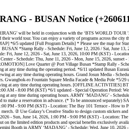
ANG - BUSAN Notice (+260611
dy Bar. ② Don't miss out on the limited edition products and special benefits exclusively available with BTS THE CITY - BUSAN. ③ Try out TIRTIR’s best-selling products and complete your makeup for the concert. Google Gemini Booth in ARMY ‘MADANG’ - Schedule: Wed, June 10, 2026 - Sun, June 14, 2026, 1:00 PM - 9:00 PM (KST) - Location: The Bay 101 Terrace * Details of the program will be updated in the future. Snapism in ARMY ‘MADANG’ *5/29 updated - Schedule: Wed, June 10, 2026 - Sun, June 14, 2026, 1:00 PM - 9:00 PM (KST) - Location: The Bay 101 Gallery Hall 1F - For inquiries: IG Love Song Lounge @ Haeundae Beach *Stamp Rally - Schedule: Fri, June 12, 2026 - Sun, June 14, 2026, 12:00 PM - 8:00 PM (KST) - Location: Haeundae Beach | Event Plaza - Available for viewing at any time during operating hours. Love Quarter @ Haeundae Sand Festival - Schedule: Fri, June 5, 2026 - Sun, June 14, 2026 (KST) *6/5 updated - Location: Haeundae Sand Festival - Available for viewing at any time during operating hours. Photoism @Haeundae Beach *5/29 updated - Schedule: Fri, June 12, 2026 - Sun, June 14, 2026, 12:00 PM - 8:00 PM (KST) - Location: Haeundae Beach Event Plaza - For inquiries: IG Arte Museum Busan *Stamp Rally - Schedule: Fri, June 5, 2026 - Fri, July 3, 2026, 10:00 AM - 8:00 PM (KST) - Location: Arte Museum Busan - Available for viewing only for the museum ticket holders. (Purchase ticket: Link) *5/29 updated * You’ll be able to participate in the Stamp Rally even if you do not have a ticket. Photoismㅣ BUSAN TOUR FRAME *5/29 updated - Schedule: Fri, June 5, 2026 - Sun, June 21, 2026 (KST) - Explore hidden spots across Busan and check out the 10 limited-edition photo frames. - Location: All Photoism branches in Busan * Concept Stores: Busan Seomyeon(Box, Colored), Busan Gwanganli, Busan Jeonpo Cafe Street, Busan Kyungsung University, Busan Pusan National University, Busan Jeonposait-gil, Busan Millak Beach, Busan Sajik, Busan Station Welcome City Pop-up Booth - For inquiries: IG [SHOPPING] BTS POP-UP : ARIRANG *Stamp Rally - Schedule: Fri, June 5, 2026 - Sun, June 14, 2026 / Monday - Thursday: 10:30 AM - 8:00 PM (KST) / Friday - Sunday: 10:30 AM - 8:30 PM (KST) - Location: SHINSEGAE CENTUMCITY B1F Merch Shop, B2F Showroom - How to participate: B1F Event Hall (Merch Shop) - Advance reservation required. / B2F Hyper Stage (Showroom) - Available for viewing at any time during operating hours. Nike X BTS POP-UP STORE *5/29 updated - Schedule: Fri, June 12, 2026 - Sat, June 13, 2026, 10:00 AM - 9:00 PM (KST) - Location: Millac the market - Available for product purchases and program experiences throughout the entire duration of operating hours. TIRTIR BTS THE CITY BUSAN ICONIC RED DUO - Schedule: Wed, June 10, 2026 - until sold out * Limited quantities - Location 1) Busan TIRTIR Concert Ready Bar in ARMY MADANG * Only physical cards can be used for on-site payments. (Mobile payments and cash are not accepted.) *6/11 updated 2) Busan Olive Young offline stores and online mall (Link) (*The list of participating stores to be updated in the future.) 3) TIRTIR Official Online Mall (Link) 4) TIRTIR Seongsu Flagship Store [MOBILITY] SOCAR Use SOCAR's secret coupon to roam around THE CITY without worrying about costs. - Schedule: Fri, June 5, 2026 - Sun, June 21, 2026 (KST) - Claim your secret coupon on the event page and make a reservation via t