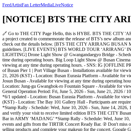
Feed
Artist
Fan Letter
Media
Live
Notice
[NOTICE] BTS THE CITY ARIR
🔗 Go to THE CITY Page Hello, this is HYBE. BTS THE CITY 'ARIRANG' will be held in conjunction with the ‘BTS WORLD TOUR 'ARIRANG'’ in BUSAN. ‘BTS THE CITY ARIRANG BUSAN’ is a project created to commemorate the release of BTS’s new album and their world tour. You can enjoy a variety of programs across the city that allow you to experience the team's music and message. Please check out the details below. [BTS THE CITY ARIRANG BUSAN MAP] *6/5 updated [Full Program Details] * Please see the map for Stamp Rally mission spots and refer to the information below for related guidelines. [LIVE EVENTS] BTS WORLD TOUR ‘ARIRANG’ IN BUSAN *Stamp Rally - Schedule: Fri, June 12, 2026 / Sat, June 13, 2026 (KST) - Location: Busan Asiad Main Stadium [LANDMARK LIGHTING] Drone Light Show @ Gwangandaegyo Bridge - Schedule: Fri, June 12, 2026 - Sat, June 13, 2026, 10:00 PM (KST) - Location: Gwangan Bridge (Diamond Bridge) - Available for viewing at any time during operating hours. Big Loop Light Show @ Busan Cinema Center - Schedule: Thu, June 11, 2026 - Mon, June 15, 2026, sunset - 11:00 PM (KST) - Location: Busan Cinema Center - Available for viewing at any time during operating hours. - SNS: IG [OFFLINE PROMOTION] Love Quarter @ Port Village Busan *Stamp Rally - Schedule: Fri, June 5, 2026 - Sun, June 21, 2026 (KST) - Location: Port of Busan Pier 1 | Port Village Busan - Installations available for viewing at any time during the operating period. *6/11 updated Busan Eurasia Platform Media Art Wall - Schedule: Fri, June 5, 2026 - Sun, June 21, 2026 (KST) - Location: Busan Eurasia Platform - Available for viewing at any time during operating hours. Grand Josun Media - Schedule: Fri, June 5, 2026 - Sun, June 21, 2026 (KST) - Location: Grand Josun Busan - Available for viewing at any time during operating hours. Gwangbok-ro Fountain Square Media Facade & Media Pole *5/29 updated - Schedule: Fri, June 5, 2026 - Sun, June 21, 2026 (KST) - Location: Jung-gu Gwangbok-ro Fountain Square - Available for viewing at any time during operating hours. [OFFLINE ACTIVITIES] BTS THE CITY ARIRANG BUSAN Welcome Center *Stamp Rally - General Operation Period: Fri, June 5, 2026 - Sun, June 21, 2026 / 10:00 AM - 8:00 PM (KST) *6/1 updated - Special Operation Period: Wed, June 10, 2026 - Tue, June 16, 2026 / 10:00 AM - 10:00 PM (KST) *6/1 updated - Location: Busan Eurasia Platform - Available for viewing at any time during operating hours. ARMY ‘MADANG’ - Schedule: Wed, June 10, 2026 - Sun, June 14, 2026, 1:00 PM - 9:00 PM (KST) - Location: The Bay 101 Gallery Hall - Participants are required to make a reservation in advance. (* To be announced separately) SAMSUNG GALAXY EXPERIENCE in ARMY ‘MADANG’ *Stamp Rally - Schedule: Wed, June 10, 2026 - Sun, June 14, 2026, 1:00 PM - 9:00 PM (KST) - Location: The Bay 101 Terrace - How to Participate ① Visit the SAMSUNG GALAXY EXPERIENCE booth and verify your visit to receive limited edition BTS THE CITY Busan merch. ② Use Galaxy’s Creative Studio to design custom stickers and become a star using the Super Steady mode. TIRTIR Concert Ready Bar in ARMY ‘MADANG’ *Stamp Rally - Schedule: Wed, June 10, 2026 - Sun, June 14, 2026, 1:00 PM - 9:00 PM (KST) - Location: The Bay 101 Terrace - How to Participate *6/11 updated ① Enjoy various events and gifts from the TIRTIR Concert Rea