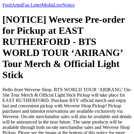
Feed
Artist
Fan Letter
Media
Live
Notice
[NOTICE] Weverse Pre-order
for Pickup at EAST
RUTHERFORD - BTS
WORLD TOUR ‘ARIRANG’
Tour Merch & Official Light
Stick
Hello from Weverse Shop. BTS WORLD TOUR ‘ARIRANG’ On-
Site Tour Merch & Official Light Stick Pickup will take place for
EAST RUTHERFORD. Purchase BTS' official merch and enjoy
fast and convenient pickup with Weverse Shop Pickup! Pickup
purchases and timeslot reservations are available exclusively via
Weverse. On-site merchandise sales will also be available and details
will be announced in the near future. The same products will be
available through both on-site merchandise sales and Weverse Shop
Pickup. Please see the image at the bottom of this notice for more