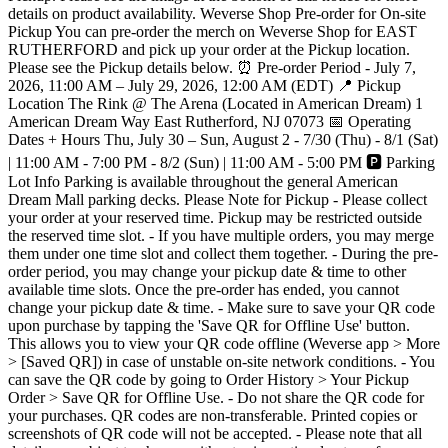
details on product availability. Weverse Shop Pre-order for On-site
Pickup You can pre-order the merch on Weverse Shop for EAST
RUTHERFORD and pick up your order at the Pickup location.
Please see the Pickup details below. ⏰ Pre-order Period - July 7,
2026, 11:00 AM – July 29, 2026, 12:00 AM (EDT) 📍 Pickup
Location The Rink @ The Arena (Located in American Dream) 1
American Dream Way East Rutherford, NJ 07073 📅 Operating
Dates + Hours Thu, July 30 – Sun, August 2 - 7/30 (Thu) - 8/1 (Sat)
| 11:00 AM - 7:00 PM - 8/2 (Sun) | 11:00 AM - 5:00 PM 🅿️ Parking
Lot Info Parking is available throughout the general American
Dream Mall parking decks. Please Note for Pickup - Please collect
your order at your reserved time. Pickup may be restricted outside
the reserved time slot. - If you have multiple orders, you may merge
them under one time slot and collect them together. - During the pre-
order period, you may change your pickup date & time to other
available time slots. Once the pre-order has ended, you cannot
change your pickup date & time. - Make sure to save your QR code
upon purchase by tapping the 'Save QR for Offline Use' button.
This allows you to view your QR code offline (Weverse app > More
> [Saved QR]) in case of unstable on-site network conditions. - You
can save the QR code by going to Order History > Your Pickup
Order > Save QR for Offline Use. - Do not share the QR code for
your purchases. QR codes are non-transferable. Printed copies or
screenshots of QR code will not be accepted. - Please note that all