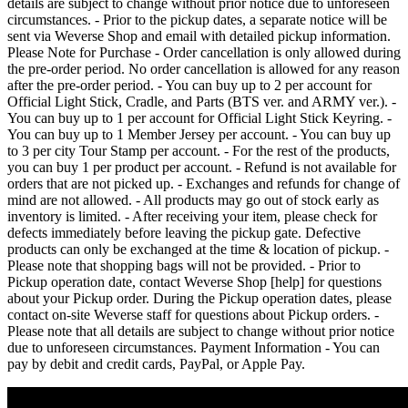
details are subject to change without prior notice due to unforeseen
circumstances. - Prior to the pickup dates, a separate notice will be
sent via Weverse Shop and email with detailed pickup information.
Please Note for Purchase - Order cancellation is only allowed during
the pre-order period. No order cancellation is allowed for any reason
after the pre-order period. - You can buy up to 2 per account for
Official Light Stick, Cradle, and Parts (BTS ver. and ARMY ver.). -
You can buy up to 1 per account for Official Light Stick Keyring. -
You can buy up to 1 Member Jersey per account. - You can buy up
to 3 per city Tour Stamp per account. - For the rest of the products,
you can buy 1 per product per account. - Refund is not available for
orders that are not picked up. - Exchanges and refunds for change of
mind are not allowed. - All products may go out of stock early as
inventory is limited. - After receiving your item, please check for
defects immediately before leaving the pickup gate. Defective
products can only be exchanged at the time & location of pickup. -
Please note that shopping bags will not be provided. - Prior to
Pickup operation date, contact Weverse Shop [help] for questions
about your Pickup order. During the Pickup operation dates, please
contact on-site Weverse staff for questions about Pickup orders. -
Please note that all details are subject to change without prior notice
due to unforeseen circumstances. Payment Information - You can
pay by debit and credit cards, PayPal, or Apple Pay.