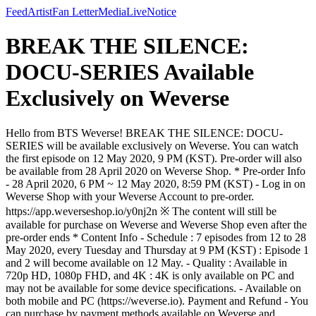
Feed
Artist
Fan Letter
Media
Live
Notice
BREAK THE SILENCE:
DOCU-SERIES Available
Exclusively on Weverse
Hello from BTS Weverse! BREAK THE SILENCE: DOCU-
SERIES will be available exclusively on Weverse. You can watch
the first episode on 12 May 2020, 9 PM (KST). Pre-order will also
be available from 28 April 2020 on Weverse Shop. * Pre-order Info
- 28 April 2020, 6 PM ~ 12 May 2020, 8:59 PM (KST) - Log in on
Weverse Shop with your Weverse Account to pre-order.
https://app.weverseshop.io/y0nj2n ※ The content will still be
available for purchase on Weverse and Weverse Shop even after the
pre-order ends * Content Info - Schedule : 7 episodes from 12 to 28
May 2020, every Tuesday and Thursday at 9 PM (KST) : Episode 1
and 2 will become available on 12 May. - Quality : Available in
720p HD, 1080p FHD, and 4K : 4K is only available on PC and
may not be available for some device specifications. - Available on
both mobile and PC (https://weverse.io). Payment and Refund - You
can purchase by payment methods available on Weverse and