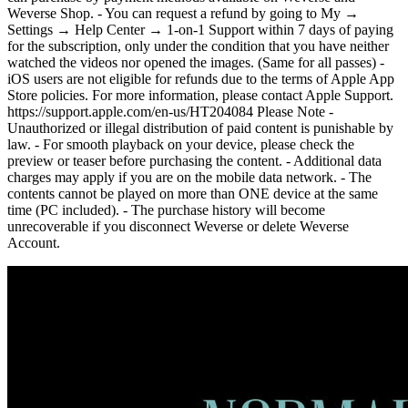
Weverse Shop. - You can request a refund by going to My →
Settings → Help Center → 1-on-1 Support within 7 days of paying
for the subscription, only under the condition that you have neither
watched the videos nor opened the images. (Same for all passes) -
iOS users are not eligible for refunds due to the terms of Apple App
Store policies. For more information, please contact Apple Support.
https://support.apple.com/en-us/HT204084 Please Note -
Unauthorized or illegal distribution of paid content is punishable by
law. - For smooth playback on your device, please check the
preview or teaser before purchasing the content. - Additional data
charges may apply if you are on the mobile data network. - The
contents cannot be played on more than ONE device at the same
time (PC included). - The purchase history will become
unrecoverable if you disconnect Weverse or delete Weverse
Account.