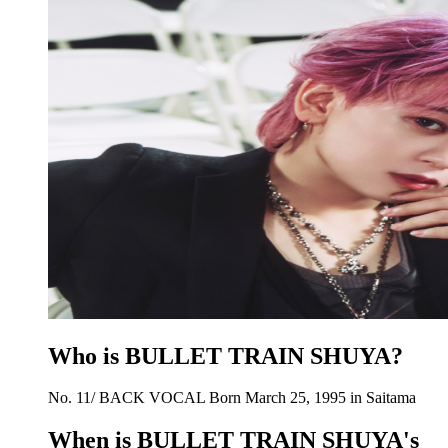
Who is BULLET TRAIN SHUYA?
No. 11/ BACK VOCAL Born March 25, 1995 in Saitama
When is BULLET TRAIN SHUYA's