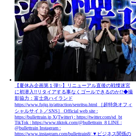
【夏休み企画第１弾​✨】リニューアル直後の戦慄迷宮
に初潜入!!リタイアする事なくゴールできるのか!?
◆撮
影協力：富士急ハイランド
https://www.fujiq.jp/attraction/senritsu.html ［超特急オフィ
シャルサイト／SNS］ Official web site :
https://bullettrain.jp X(Twitter) : https://twitter.com/sd_bt
TikTok : https://www.tiktok.com/@bullettrain_8 LINE :
@bullettrain Instagram :
https://www.instagram.com/bullettrain8/ ▼ビジネス関係の