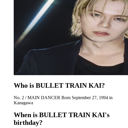
Who is BULLET TRAIN KAI?
No. 2 / MAIN DANCER Born September 27, 1994 in
Kanagawa
When is BULLET TRAIN KAI's
birthday?