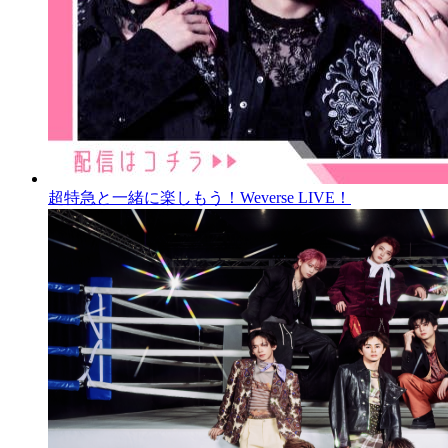
超特急と一緒に楽しもう！Weverse LIVE！