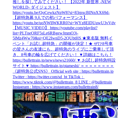
推しを探してみてください！ 【2022年 新世界 -NEW
WORLD- ダイジェスト】
https://youtu.be/QoCewkzNpW8?si=83rpxcBINnXX69d-
【超特急募 9人での初パフォーマンス】
https://youtu.be/uoNWllWKRR0?si=WYz8ElDUuwU3vVdv
【MUSIC VIDEO】 https://youtube.com/playlist?
list=PLTneORF5sLe6RBgewJmmO3j-
5lMz4Ww70&si=QE2IwnD5-2QUbtHS ★東名阪 無料イ
ベント「お試し超特急」の開催が決定！★ ぜひ8号車
の皆さんの友達にも、超特急のライブにご乗車して頂
き、8号車の輪を広げてください！ ▼詳細はこちら！
https://bullettrain.jp/news/news21660/ ▼ お試し超特急特設
サイト▼ https://bullettrain.jp/otameshi/ ＝＝＝＝＝＝＝＝
《超特急公式SNS》 Official web site : https://bullettrain.jp
Twitter : https://twitter.com/sd_bt TikTok：
https://www.tiktok.com/@bullettrain_8 LINE : @bullettrain
Instagram : https://www.instagram.com/bullettrain8/