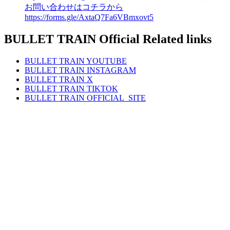
お問い合わせはコチラから
https://forms.gle/AxtaQ7Fa6VBmxovt5
BULLET TRAIN Official Related links
BULLET TRAIN
YOUTUBE
BULLET TRAIN
INSTAGRAM
BULLET TRAIN
X
BULLET TRAIN
TIKTOK
BULLET TRAIN
OFFICIAL_SITE