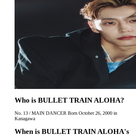
Who is BULLET TRAIN ALOHA?
No. 13 / MAIN DANCER Born October 26, 2000 in
Kanagawa
When is BULLET TRAIN ALOHA's