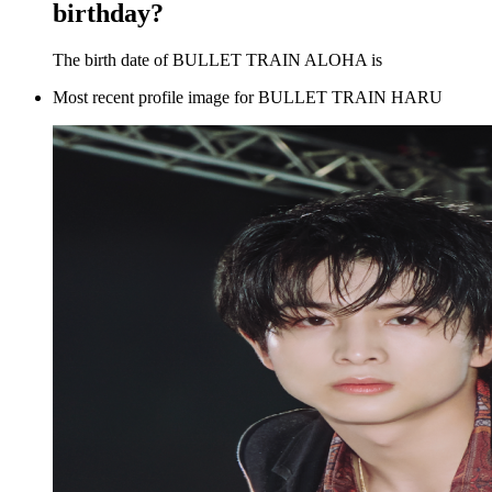
birthday?
The birth date of BULLET TRAIN ALOHA is
Most recent profile image for BULLET TRAIN HARU