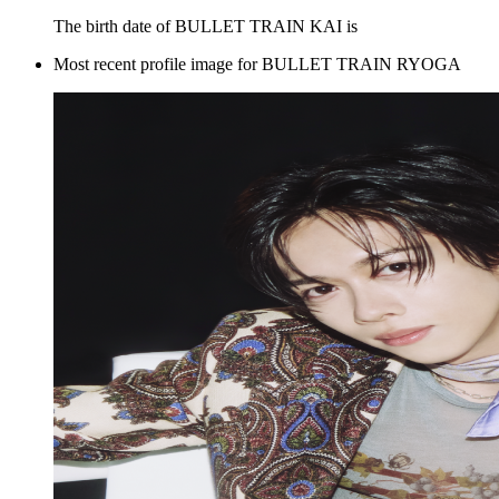
The birth date of BULLET TRAIN KAI is
Most recent profile image for BULLET TRAIN RYOGA