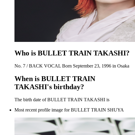
Who is BULLET TRAIN TAKASHI?
No. 7 / BACK VOCAL Born September 23, 1996 in Osaka
When is BULLET TRAIN
TAKASHI's birthday?
The birth date of BULLET TRAIN TAKASHI is
Most recent profile image for BULLET TRAIN SHUYA