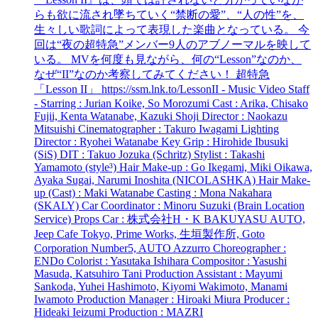
らも欲に流され墜ちていく“禁断の愛”、“人の性”を、
生々しい歌詞によって表現した楽曲となっている。 今
回は“夜の超特急”メンバー9人のアブノーマルを映して
いる。 MVを何度も見ながら、何の“Lesson”なのか、
なぜ“II”なのか考察してみてください！ 超特急
「Lesson II」 https://ssm.lnk.to/LessonII - Music Video Staff
- Starring : Jurian Koike, So Morozumi Cast : Arika, Chisako
Fujii, Kenta Watanabe, Kazuki Shoji Director : Naokazu
Mitsuishi Cinematographer : Takuro Iwagami Lighting
Director : Ryohei Watanabe Key Grip : Hirohide Ibusuki
(SiS) DIT : Takuo Jozuka (Schritz) Stylist : Takashi
Yamamoto (style³) Hair Make-up : Go Ikegami, Miki Oikawa,
Ayaka Sugai, Narumi Inoshita (NICOLASHKA) Hair Make-
up (Cast) : Maki Watanabe Casting : Mona Nakahara
(SKALY) Car Coordinator : Minoru Suzuki (Brain Location
Service) Props Car : 株式会社H・K BAKUYASU AUTO,
Jeep Cafe Tokyo, Prime Works, 生垣製作所, Goto
Corporation Number5, AUTO Azzurro Choreographer :
ENDo Colorist : Yasutaka Ishihara Compositor : Yasushi
Masuda, Katsuhiro Tani Production Assistant : Mayumi
Sankoda, Yuhei Hashimoto, Kiyomi Wakimoto, Manami
Iwamoto Production Manager : Hiroaki Miura Producer :
Hideaki Ieizumi Production : MAZRI