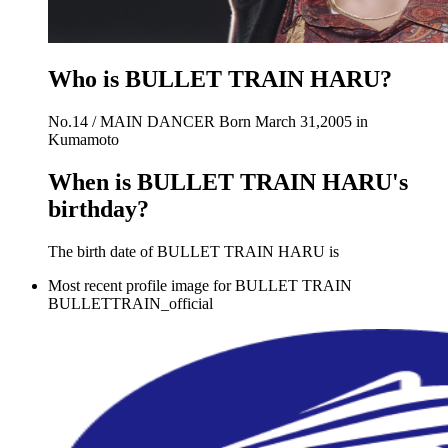
Who is BULLET TRAIN HARU?
No.14 / MAIN DANCER Born March 31,2005 in
Kumamoto
When is BULLET TRAIN HARU's
birthday?
The birth date of BULLET TRAIN HARU is
Most recent profile image for BULLET TRAIN
BULLETTRAIN_official