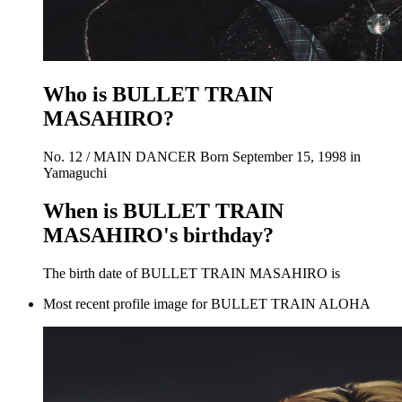
Who is BULLET TRAIN
MASAHIRO?
No. 12 / MAIN DANCER Born September 15, 1998 in
Yamaguchi
When is BULLET TRAIN
MASAHIRO's birthday?
The birth date of BULLET TRAIN MASAHIRO is
Most recent profile image for BULLET TRAIN ALOHA