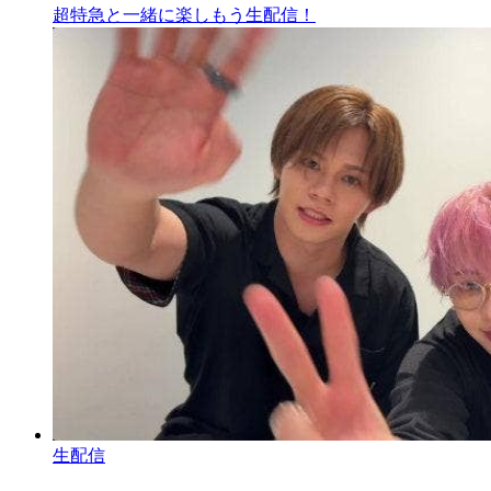
超特急と一緒に楽しもう生配信！
生配信