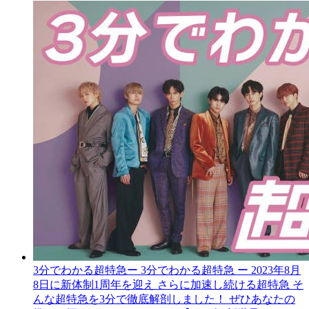
3分でわかる超特急
ー 3分でわかる超特急 ー 2023年8月
8日に新体制1周年を迎え さらに加速し続ける超特急 そ
んな超特急を3分で徹底解剖しました！ ぜひあなたの