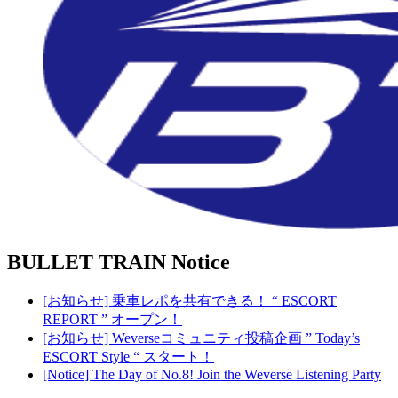
BULLET TRAIN
Notice
[お知らせ] 乗車レポを共有できる！ “ ESCORT
REPORT ” オープン！
[お知らせ] Weverseコミュニティ投稿企画 ” Today’s
ESCORT Style “ スタート！
[Notice] The Day of No.8! Join the Weverse Listening Party