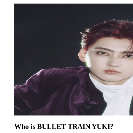
Who is BULLET TRAIN YUKI?