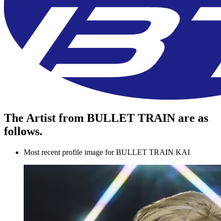
The Artist from BULLET TRAIN are as
follows.
Most recent profile image for BULLET TRAIN KAI