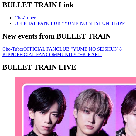
BULLET TRAIN
Link
Cho-Tuber
OFFICIAL FANCLUB "YUME NO SEISHUN 8 KIPP
New events from BULLET TRAIN
Cho-Tuber
OFFICIAL FANCLUB "YUME NO SEISHUN 8
KIPP
OFFICIAL FANCOMMUNITY "+KIRARI"
BULLET TRAIN LIVE