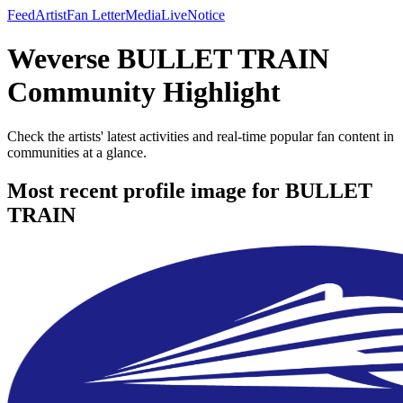
Feed
Artist
Fan Letter
Media
Live
Notice
Weverse BULLET TRAIN
Community Highlight
Check the artists' latest activities and real-time popular fan content in
communities at a glance.
Most recent profile image for BULLET
TRAIN