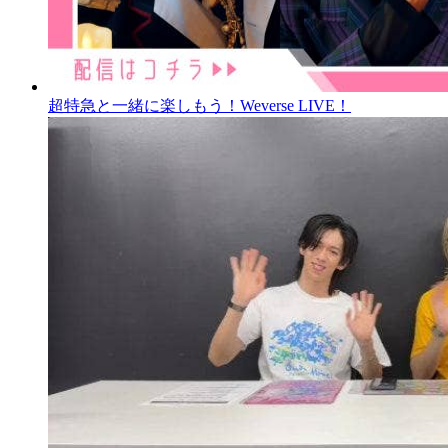
超特急と一緒に楽しもう！Weverse LIVE！