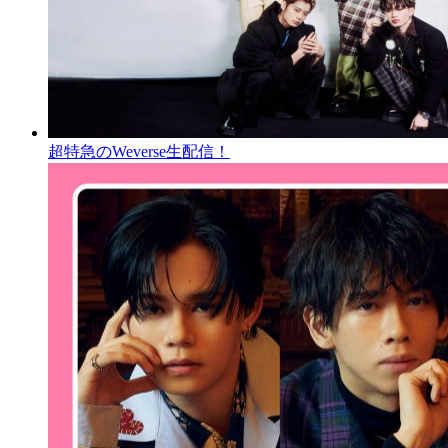
超特急のWeverse生配信！