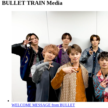
BULLET TRAIN Media
WELCOME MESSAGE from BULLET