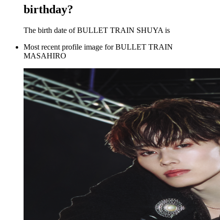
birthday?
The birth date of BULLET TRAIN SHUYA is
Most recent profile image for BULLET TRAIN
MASAHIRO