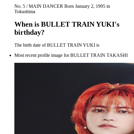
No. 5 / MAIN DANCER Born January 2, 1995 in
Tokushima
When is BULLET TRAIN YUKI's
birthday?
The birth date of BULLET TRAIN YUKI is
Most recent profile image for BULLET TRAIN TAKASHI