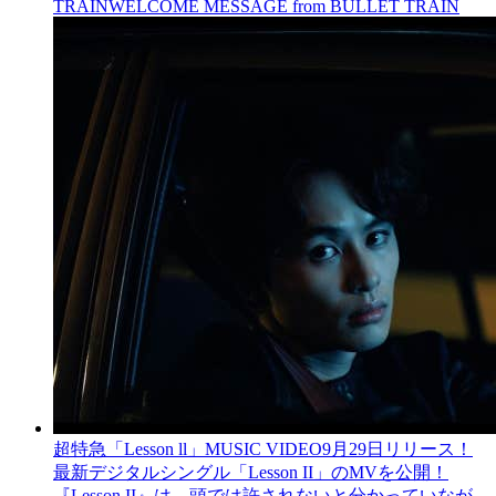
TRAIN
WELCOME MESSAGE from BULLET TRAIN
超特急「Lesson ll」MUSIC VIDEO
9月29日リリース！
最新デジタルシングル「Lesson II」のMVを公開！
『Lesson II』は、頭では許されないと分かっていなが