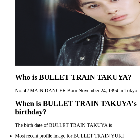
Who is BULLET TRAIN TAKUYA?
No. 4 / MAIN DANCER Born November 24, 1994 in Tokyo
When is BULLET TRAIN TAKUYA's
birthday?
The birth date of BULLET TRAIN TAKUYA is
Most recent profile image for BULLET TRAIN YUKI