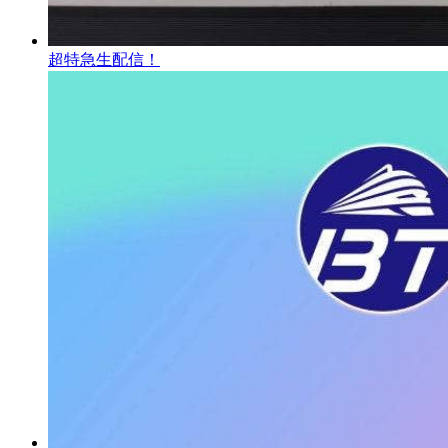
超特急生配信！