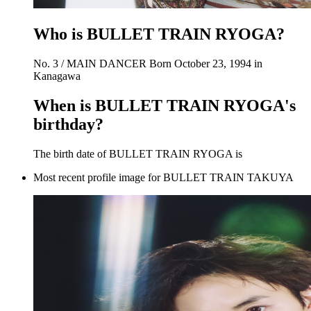
Who is BULLET TRAIN RYOGA?
No. 3 / MAIN DANCER Born October 23, 1994 in
Kanagawa
When is BULLET TRAIN RYOGA's
birthday?
The birth date of BULLET TRAIN RYOGA is
Most recent profile image for BULLET TRAIN TAKUYA