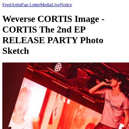
Feed
Artist
Fan Letter
Media
Live
Notice
Weverse CORTIS Image -
CORTIS The 2nd EP
RELEASE PARTY Photo
Sketch