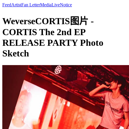
Feed
Artist
Fan Letter
Media
Live
Notice
WeverseCORTIS图片 -
CORTIS The 2nd EP
RELEASE PARTY Photo
Sketch