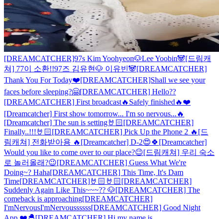
[DREAMCATCHER]97s Kim Yoohyeon🐶Lee Yoobin🐼
[드림캐
쳐] 77이 소환!!97즈 김유현🐶 이유빈🐼
[DREAMCATCHER]
Thank You For Today❤️
[DREAMCATCHER]Shall we see your
faces before sleeping?🤗
[DREAMCATCHER] Hello??
[DREAMCATCHER] First broadcast🔥Safely finished🔥❤️
[Dreamcatcher] First show tomorrow... I'm so nervous...🔥
[Dreamcatcher] The sun is setting🤘🏻
[DREAMCATCHER]
Finally..!!!🤘🏻
[DREAMCATCHER] Pick Up the Phone 2 🔥
[드
림캐쳐] 전화받아용 🔥
[Dreamcatcher] D-2😍🍀
[Dreamcatcher]
Would you like to come over to our place?😉
[드림캐쳐] 우리 숙소
로 놀러올래?😉
[DREAMCATCHER] Guess What We're
Doing~? Haha
[DREAMCATCHER] This Time, It's Dam
Time
[DREAMCATCHER]🤘🏻🤘🏻
[DREAMCATCHER]
Suddenly Again Like This~~~?? 🐶
[DREAMCATCHER] The
comeback is approaching
[DREAMCATCHER]
I'mNervousI'mNervoussssss
[DREAMCATCHER] Good Night
App ❤️🐣
[DREAMCATCHER] Hi my name is