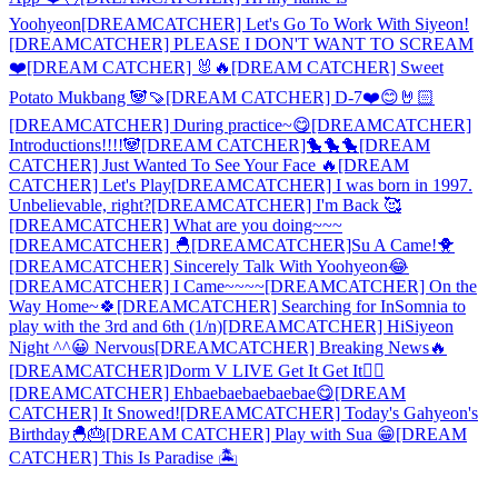
Yoohyeon
[DREAMCATCHER] Let's Go To Work With Siyeon!
[DREAMCATCHER] PLEASE I DON'T WANT TO SCREAM
❤️
[DREAM CATCHER] 🐰🔥
[DREAM CATCHER] Sweet
Potato Mukbang 🐼🍠
[DREAM CATCHER] D-7❤️😊🤘🏻
[DREAMCATCHER] During practice~😋
[DREAMCATCHER]
Introductions!!!!🐼
[DREAM CATCHER]🐤🐤🐤
[DREAM
CATCHER] Just Wanted To See Your Face 🔥
[DREAM
CATCHER] Let's Play
[DREAMCATCHER] I was born in 1997.
Unbelievable, right?
[DREAMCATCHER] I'm Back 🥰
[DREAMCATCHER] What are you doing~~~
[DREAMCATCHER] 🐣
[DREAMCATCHER]Su A Came!🐥
[DREAMCATCHER] Sincerely Talk With Yoohyeon😂
[DREAMCATCHER] I Came~~~~
[DREAMCATCHER] On the
Way Home~🍀
[DREAMCATCHER] Searching for InSomnia to
play with the 3rd and 6th (1/n)
[DREAMCATCHER] Hi
Siyeon
Night ^^😀 Nervous
[DREAMCATCHER] Breaking News🔥
[DREAMCATCHER]Dorm V LIVE Get It Get It✊🏻
[DREAMCATCHER] Ehbaebaebaebaebae😋
[DREAM
CATCHER] It Snowed!
[DREAMCATCHER] Today's Gahyeon's
Birthday🐣🎂
[DREAM CATCHER] Play with Sua 😁
[DREAM
CATCHER] This Is Paradise 🏝