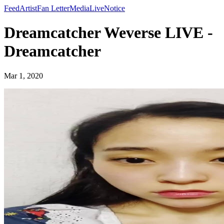
Feed
Artist
Fan Letter
Media
Live
Notice
Dreamcatcher Weverse LIVE -
Dreamcatcher
Mar 1, 2020