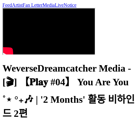
Feed
Artist
Fan Letter
Media
Live
Notice
WeverseDreamcatcher Media -
[🎬] 【𝐏𝐥𝐚𝐲 #04】 You Are You
˚⋆ °₊🎶 | '2 Months' 활동 비하인
드 2편