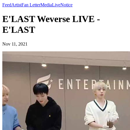
Feed
Artist
Fan Letter
Media
Live
Notice
E'LAST Weverse LIVE -
E'LAST
Nov 11, 2021