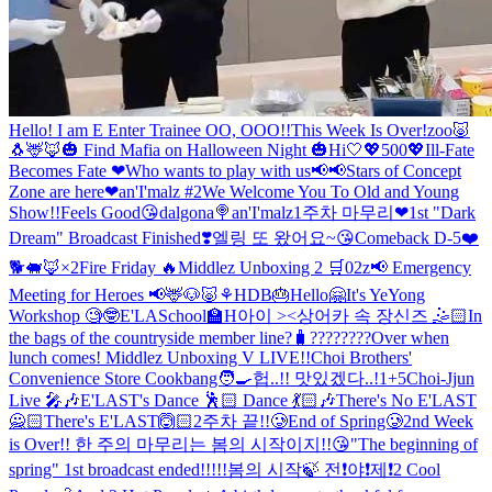
Hello! I am E Enter Trainee OO, OOO!!
This Week Is Over!
zoo🐷
🐧🦌🦊
🎃 Find Mafia on Halloween Night 🎃
Hi🤍
💖500💖
Ill-Fate
Becomes Fate ❤
Who wants to play with us📢📢
Stars of Concept
Zone are here❤
an'I'malz #2
We Welcome You To Old and Young
Show!!
Feels Good😘
dalgona🍭
an'I'malz
1주차 마무리❤
1st "Dark
Dream" Broadcast Finished❣️
엘링 또 왔어요~😘
Comeback D-5❤️
🐕🐖🦊×2
Fire Friday 🔥
Middlez Unboxing 2 🛒
02z
📢 Emergency
Meeting for Heroes 📢
🦌🐶🐷⚘
HDB🎂
Hello🤗
It's YeYong
Workshop 🧐🤓
E'LASchool🏫
H아이 ><
상어카 속 장신즈 🤹🏻
In
the bags of the countryside member line?🧳
????????
Over when
lunch comes!
Middlez Unboxing V LIVE!!
Choi Brothers'
Convenience Store Cookbang🧑‍🍳
헙..!! 맛있겠다..!
1+5
Choi-Jjun
Live 🎤🎶
E'LAST's Dance 🕺🏻 Dance 💃🏻🎶
There's No E'LAST
🙅🏻There's E'LAST🙆🏻
2주차 끝!!🥲
End of Spring🥲
2nd Week
is Over!!
한 주의 마무리는 봄의 시작이지!!😘
"The beginning of
spring" 1st broadcast ended!!!!!
봄의 시작🍃 전❗️야❗️제❗️
2 Cool