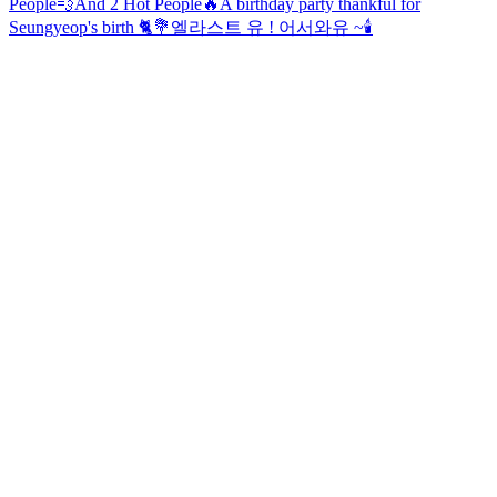
People💨And 2 Hot People🔥
A birthday party thankful for
Seungyeop's birth 🐈💐
엘라스트 유 ! 어서와유 ~
🕯