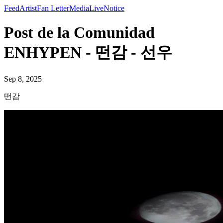
Feed
Artist
Fan Letter
Media
Live
Notice
Post de la Comunidad
ENHYPEN - 떤감 - 선우
Sep 8, 2025
떤감