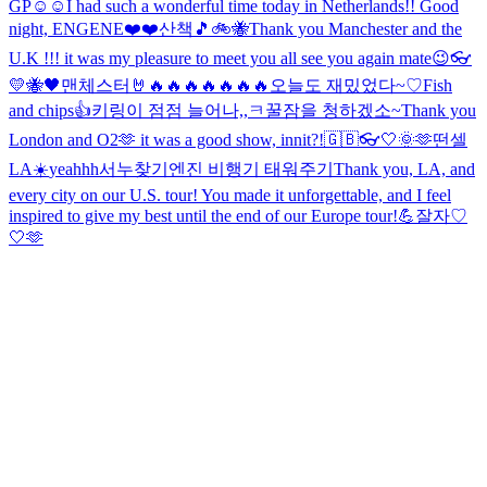
GP☺️☺️
I had such a wonderful time today in Netherlands!! Good
night, ENGENE❤️❤️
산책🎵
🚲🐝
Thank you Manchester and the
U.K !!! it was my pleasure to meet you all see you again mate😉
👓
💛🐝🖤
맨체스터🤘🔥🔥🔥🔥🔥🔥🔥
오늘도 재밌었다~♡
Fish
and chips👍
키링이 점점 늘어나,,ㅋ
꿀잠을 청하겠소~
Thank you
London and O2🫶 it was a good show, innit?!
🇬🇧👓
🤍
🌞
🫶
떤셀
LA☀️
yeahhh
서누찾기
엔진 비행기 태워주기
Thank you, LA, and
every city on our U.S. tour! You made it unforgettable, and I feel
inspired to give my best until the end of our Europe tour!💪
잘자♡
🤍
🫶