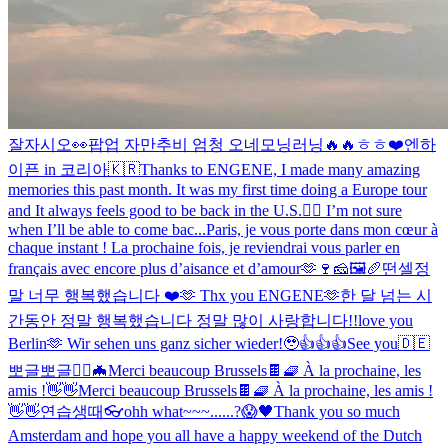
잘자시오
👀
팝업 자만추
비 엄청 오네
모닝러닝🔥🔥
ㅎㅎ❤️
엔하
이픈 in 코리아🇰🇷
Thanks to ENGENE, I made many amazing
memories this past month. It was my first time doing a Europe tour
and It always feels good to be back in the U.S.❤️‍🔥 I’m not sure
when I’ll be able to come bac...
Paris, je vous porte dans mon cœur à
chaque instant ! La prochaine fois, je reviendrai vous parler en
français avec encore plus d’aisance et d’amour🫶🍷🧀🖼🥖
떤셀
정
말 너무 행복했습니다 ❤️🫶 Thx you ENGENE🫶
한 달 넘는 시
간동안 정말 행복했습니다 정말 많이 사랑합니다!!
love you
Berlin🫶 Wir sehen uns ganz sicher wieder!🥹
👍👍👍
See you🇩🇪
뽀글뽀글
🧛‍♂️🦇
Merci beaucoup Brussels🍫🧇 À la prochaine, les
amis !👋👋
Merci beaucoup Brussels🍫🧇 À la prochaine, les amis !
👋👋
연습생때
👓
ohh what~~~......?😱
🖤
Thank you so much
Amsterdam and hope you all have a happy weekend of the Dutch