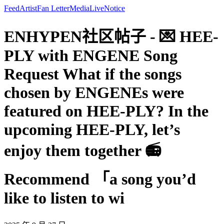
Feed
Artist
Fan Letter
Media
Live
Notice
ENHYPEN社区帖子 - 💌 HEE-
PLY with ENGENE Song
Request What if the songs
chosen by ENGENEs were
featured on HEE-PLY? In the
upcoming HEE-PLY, let’s
enjoy them together 📻
Recommend 「a song you’d
like to listen to wi