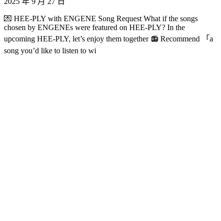
2025 年 9 月 27 日
💌 HEE-PLY with ENGENE Song Request What if the songs
chosen by ENGENEs were featured on HEE-PLY? In the
upcoming HEE-PLY, let’s enjoy them together 📻 Recommend 「a
song you’d like to listen to wi