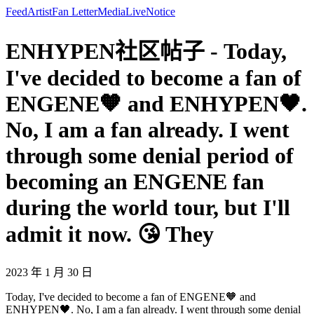
Feed
Artist
Fan Letter
Media
Live
Notice
ENHYPEN社区帖子 - Today,
I've decided to become a fan of
ENGENE🧡 and ENHYPEN🖤.
No, I am a fan already. I went
through some denial period of
becoming an ENGENE fan
during the world tour, but I'll
admit it now. 😘 They
2023 年 1 月 30 日
Today, I've decided to become a fan of ENGENE🧡 and
ENHYPEN🖤. No, I am a fan already. I went through some denial