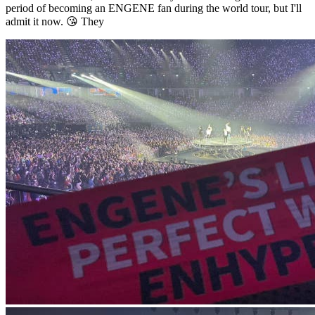
period of becoming an ENGENE fan during the world tour, but I'll
admit it now. 😘 They