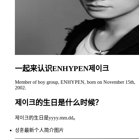
一起来认识ENHYPEN제이크
Member of boy group, ENHYPEN, born on November 15th,
2002.
제이크的生日是什么时候？
제이크的生日是yyyy.mm.dd。
성훈最新个人简介图片