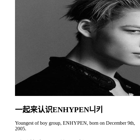
一起来认识ENHYPEN니키
Youngest of boy group, ENHYPEN, born on December 9th,
2005.