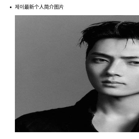
제이最新个人简介图片