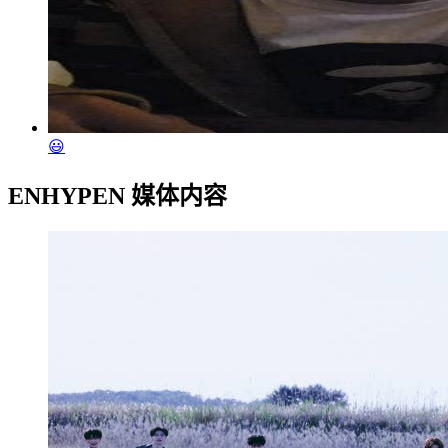
😃
ENHYPEN 媒体内容