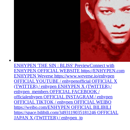
ENHYPEN 'THE SIN : BLISS' Preview
Connect with
ENHYPEN OFFICIAL WEBSITE https://ENHYPEN.com
ENHYPEN Weverse https://www.weverse.io/enhypen
OFFICIAL YOUTUBE / enhypenofficial OFFICIAL X
(TWITTER) / enhypen ENHYPEN X (TWITTER) /
enhypen_members OFFICIAL FACEBOOK /
officialenhypen OFFICIAL INSTAGRAM / enhypen
OFFICIAL TIKTOK / enhypen OFFICIAL WEIBO
https://weibo.com/ENHYPEN OFFICIAL BILIBILI
https://space.bilibili.com/3493119035181246 OFFICIAL
JAPAN X (TWITTER) / enhypen_jp