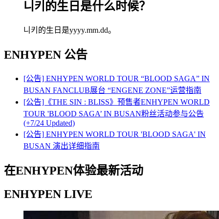
니키的生日是什么时候？
니키的生日是yyyy.mm.dd。
ENHYPEN
公告
[公告] ENHYPEN WORLD TOUR “BLOOD SAGA” IN
BUSAN FANCLUB展台 “ENGENE ZONE”运营指南
[公告]《THE SIN : BLISS》预售者ENHYPEN WORLD
TOUR 'BLOOD SAGA’ IN BUSAN粉丝活动参与公告
(+7/24 Updated)
[公告] ENHYPEN WORLD TOUR 'BLOOD SAGA' IN
BUSAN 演出详细指南
在ENHYPEN体验最新活动
ENHYPEN LIVE