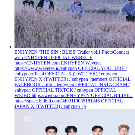
ENHYPEN 'THE SIN : BLISS' Trailer vol.1 Photo
Connect
with ENHYPEN OFFICIAL WEBSITE
https://ENHYPEN.com ENHYPEN Weverse
https://www.weverse.io/enhypen OFFICIAL YOUTUBE /
enhypenofficial OFFICIAL X (TWITTER) / enhypen
ENHYPEN X (TWITTER) / enhypen_members OFFICIAL
FACEBOOK / officialenhypen OFFICIAL INSTAGRAM /
enhypen OFFICIAL TIKTOK / enhypen OFFICIAL
WEIBO https://weibo.com/ENHYPEN OFFICIAL BILIBILI
https://space.bilibili.com/3493119035181246 OFFICIAL
JAPAN X (TWITTER) / enhypen_jp