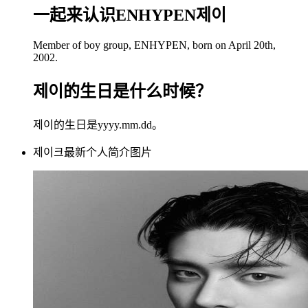
一起来认识ENHYPEN제이
Member of boy group, ENHYPEN, born on April 20th,
2002.
제이的生日是什么时候？
제이的生日是yyyy.mm.dd。
제이크最新个人简介图片