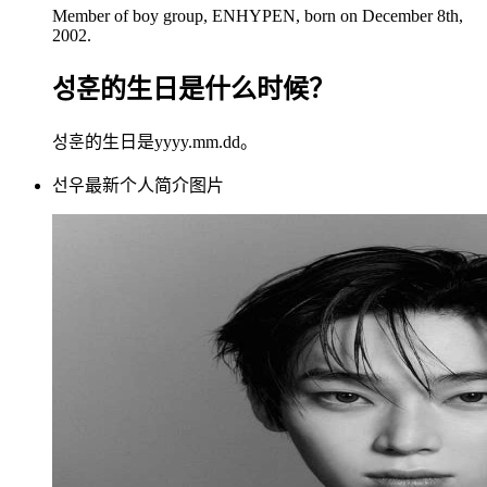
Member of boy group, ENHYPEN, born on December 8th,
2002.
성훈的生日是什么时候？
성훈的生日是yyyy.mm.dd。
선우最新个人简介图片