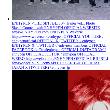
ENHYPEN <THE SIN : BLISS> Trailer vol.1 Photo
Sketch
Connect with ENHYPEN OFFICIAL WEBSITE
https://ENHYPEN.com ENHYPEN Weverse
https://www.weverse.io/enhypen OFFICIAL YOUTUBE /
enhypenofficial OFFICIAL X (TWITTER) / enhypen
ENHYPEN X (TWITTER) / enhypen_members OFFICIAL
FACEBOOK / officialenhypen OFFICIAL INSTAGRAM /
enhypen OFFICIAL TIKTOK / enhypen OFFICIAL
WEIBO https://weibo.com/ENHYPEN OFFICIAL BILIBILI
https://space.bilibili.com/3493119035181246 OFFICIAL
JAPAN X (TWITTER) / enhypen_jp