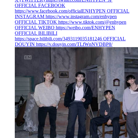
OFFICIAL FACEBOOK
https://www.facebook.com/officialENHYPEN OFFICIAL
INSTAGRAM https://www.instagram.com/enhypen
OFFICIAL TIKTOK https://www.tiktok.com/@enhypen
OFFICIAL WEIBO https://weibo.com/ENHYPEN
OFFICIAL BILIBILI
https://space.bilibili.com/3493119035181246 OFFICIAL
DOUYIN https://v.douyin.com/TLfWnNVDBP8/