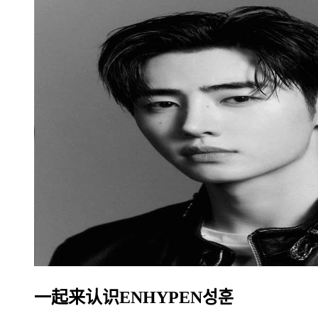
一起来认识ENHYPEN성훈