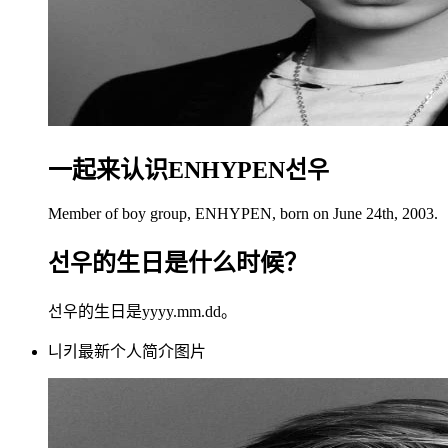
一起来认识ENHYPEN선우
Member of boy group, ENHYPEN, born on June 24th, 2003.
선우的生日是什么时候？
선우的生日是yyyy.mm.dd。
니키最新个人简介图片