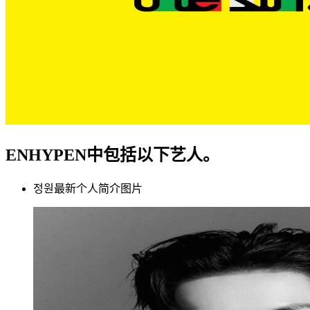
ENHYPEN中包括以下艺人。
정원最新个人简介图片