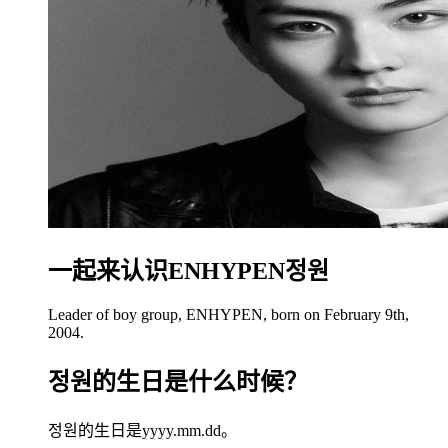
一起来认识ENHYPEN정원
Leader of boy group, ENHYPEN, born on February 9th,
2004.
정원的生日是什么时候？
정원的生日是yyyy.mm.dd。