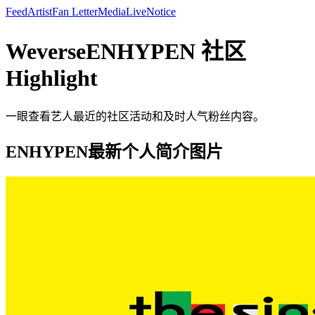
Feed
Artist
Fan Letter
Media
Live
Notice
WeverseENHYPEN 社区
Highlight
一眼查看艺人最近的社区活动和及时人气粉丝内容。
ENHYPEN最新个人简介图片