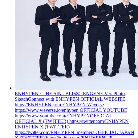
ENHYPEN <THE SIN : BLISS> ENGENE Ver. Photo
Sketch
Connect with ENHYPEN OFFICIAL WEBSITE
https://ENHYPEN.com ENHYPEN Weverse
https://www.weverse.io/enhypen OFFICIAL YOUTUBE
https://www.youtube.com/ENHYPENOFFICIAL
OFFICIAL X (TWITTER) https://twitter.com/ENHYPEN
ENHYPEN X (TWITTER)
https://twitter.com/ENHYPEN_members OFFICIAL JAPAN
X (TWITTER) https://twitter.com/ENHYPEN_JP