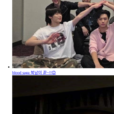
blood saga 북남미 끝~!!😊