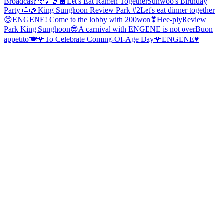
Broadcast
🐆🦅🥤🍫
Let's Eat Ramen Together
Sunwoo's Birthday
Party 🎂🎉
King Sunghoon Review Park #2
Let's eat dinner together
😊
ENGENE! Come to the lobby with 200won❣
Hee-ply
Review
Park King Sunghoon😎
A carnival with ENGENE is not over
Buon
appetito🍽
🌹To Celebrate Coming-Of-Age Day🌹
ENGENE♥️