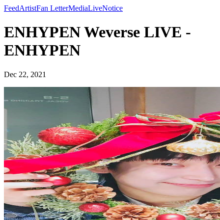
Feed
Artist
Fan Letter
Media
Live
Notice
ENHYPEN Weverse LIVE -
ENHYPEN
Dec 22, 2021