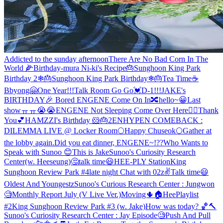
Addicted to the sunday afternoon
There Are No Bad Corn In The
World 🌽
Birthday-mura Ni-ki's Recipe🎂
Sunghoon King Park
Birthday 2❄🎂
Sunghoon King Park Birthday❄🎂
Tea Time☕
Bbyong🤗
One Year!!!
Talk Room Go Go💓
D-1!!!
JAKE's
BIRTHDAY🎉
Bored ENGENE Come On In🔀
hello~😀
Last
showㅠㅠ😭😭
ENGENE Not Sleeping Come Over Here🙋‍♂️
Thank
You💕
HAMZZI's Birthday 🐹🎂2
ENHYPEN COMEBACK :
DILEMMA LIVE @ Locker Room
🌕Happy Chuseok🌕
Gather at
the lobby again.
Did you eat dinner, ENGENE~!??
Who Wants to
Speak with Sunoo 😊
This is Jake
Sunoo's Curiosity Research
Center(w. Heeseung)🤔
talk time😃
HEE-PLY Station
King
Sunghoon Review Park #4
late night Chat with 02z✌
Talk time😃
Oldest And Youngestz
Sunoo's Curious Research Center : Jungwon
🧐
Monthly Report July (V Live Ver.)
Moving🌵🏠
HeePlaylist
#2
King Sunghoon Review Park #3 (w. Jake)
How was today? 🏀🔨
Sunoo's Curiosity Research Center : Jay Episode🧐
Push And Pull