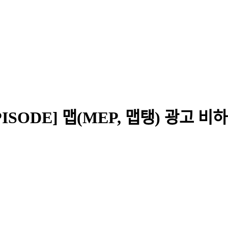
[EPISODE] 맵(MEP, 맵탱) 광고 