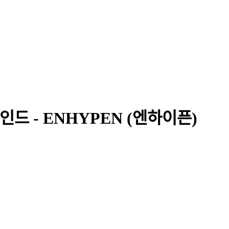
비하인드 - ENHYPEN (엔하이픈)