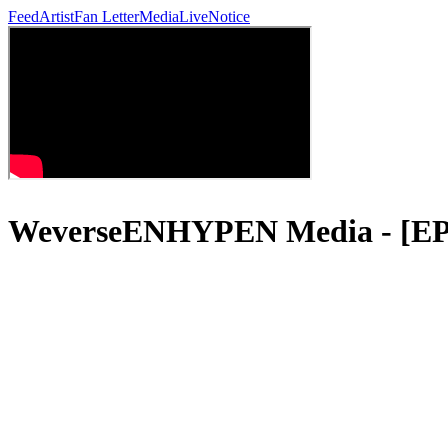
Feed
Artist
Fan Letter
Media
Live
Notice
WeverseENHYPEN Media - 