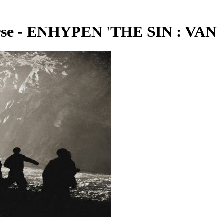
e - ENHYPEN 'THE SIN : VANI