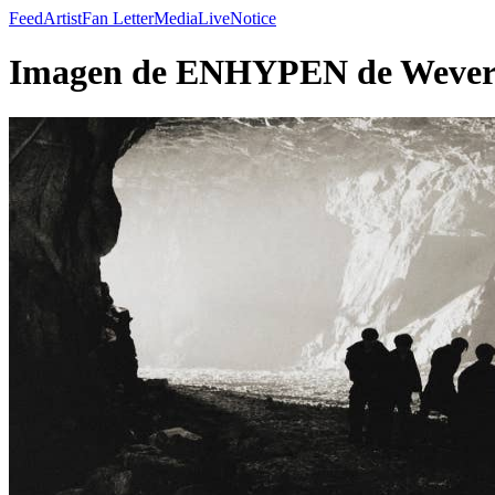
Feed
Artist
Fan Letter
Media
Live
Notice
Imagen de ENHYPEN de Wevers