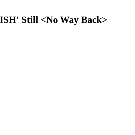
SH' Still <No Way Back>