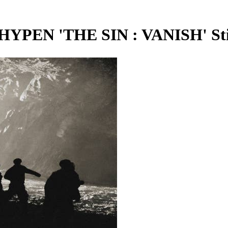
N 'THE SIN : VANISH' Stil