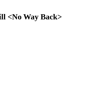
l <No Way Back>