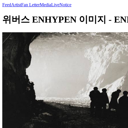
Feed
Artist
Fan Letter
Media
Live
Notice
위버스 ENHYPEN 이미지 - ENHYPE